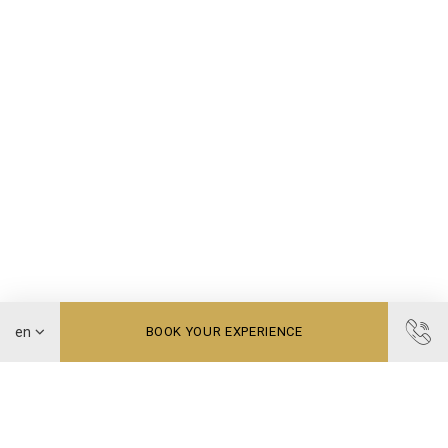
BOOK YOUR EXPERIENCE
Treat yourself to timeless moments