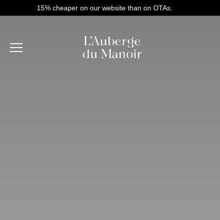
15% cheaper on our website than on OTAs.