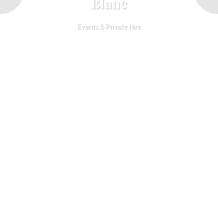
Blanc
Events & Private Hire