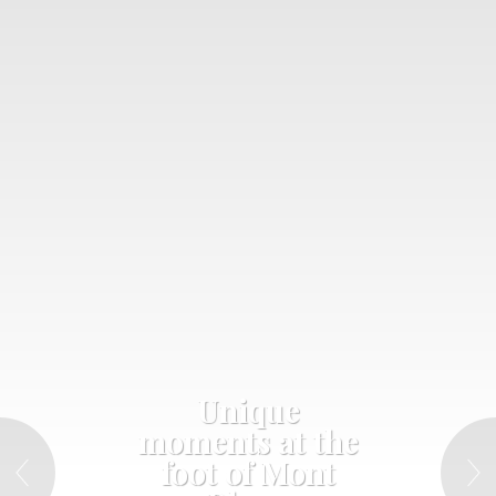
Unique
moments at the
foot of Mont